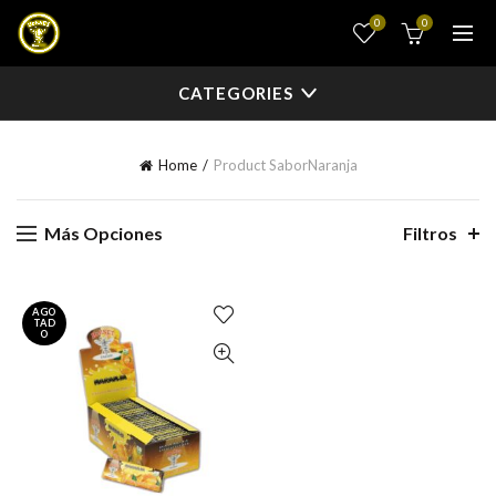
0
0
CATEGORIES
Home
Product Sabor
Naranja
Más Opciones
Filtros
AGO
TAD
O