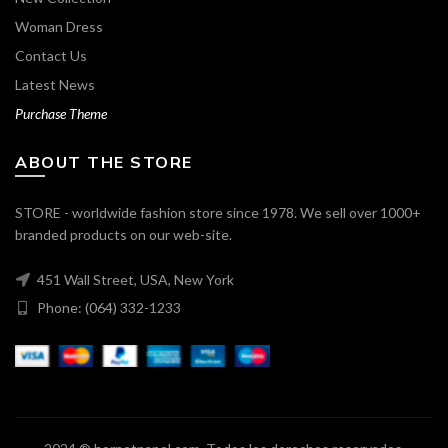
Woman Dress
Contact Us
Latest News
Purchase Theme
ABOUT THE STORE
STORE - worldwide fashion store since 1978. We sell over 1000+
branded products on our web-site.
451 Wall Street, USA, New York
Phone: (064) 332-1233