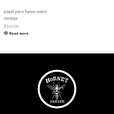
papel para fumar sabor
naranja
$
165.00
Read more