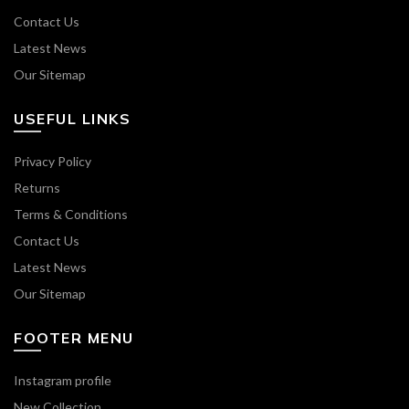
Contact Us
Latest News
Our Sitemap
USEFUL LINKS
Privacy Policy
Returns
Terms & Conditions
Contact Us
Latest News
Our Sitemap
FOOTER MENU
Instagram profile
New Collection