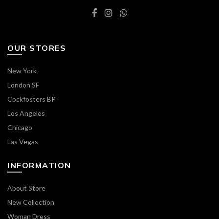
OUR STORES
New York
London SF
Cockfosters BP
Los Angeles
Chicago
Las Vegas
INFORMATION
About Store
New Collection
Woman Dress