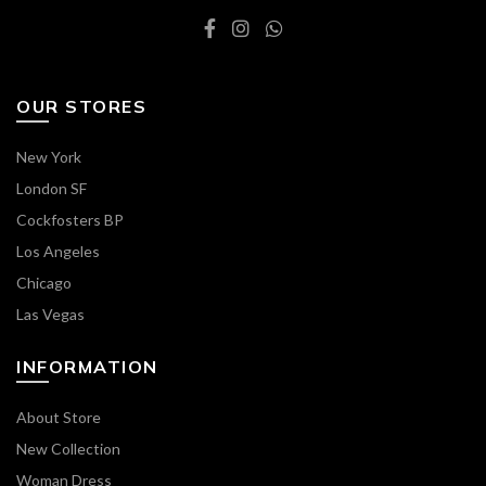
OUR STORES
New York
London SF
Cockfosters BP
Los Angeles
Chicago
Las Vegas
INFORMATION
About Store
New Collection
Woman Dress