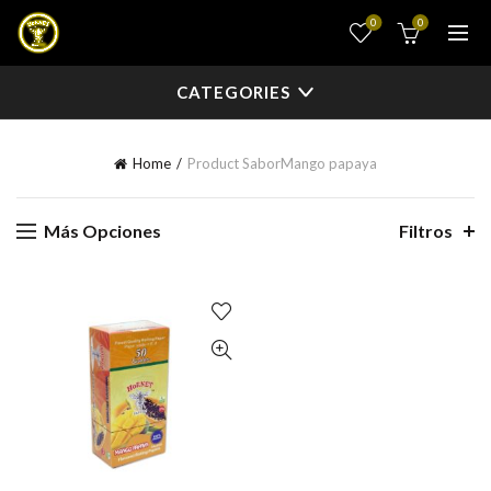
0
0
CATEGORIES
Home
Product Sabor
Mango papaya
Más Opciones
Filtros