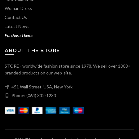
Woman Dress
Contact Us
Latest News
Purchase Theme
ABOUT THE STORE
STORE - worldwide fashion store since 1978. We sell over 1000+
branded products on our web-site.
451 Wall Street, USA, New York
Phone: (064) 332-1233