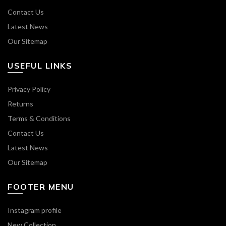
Contact Us
Latest News
Our Sitemap
USEFUL LINKS
Privacy Policy
Returns
Terms & Conditions
Contact Us
Latest News
Our Sitemap
FOOTER MENU
Instagram profile
New Collection