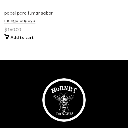
papel para fumar sabor
mango papaya
$
160.00
Add to cart