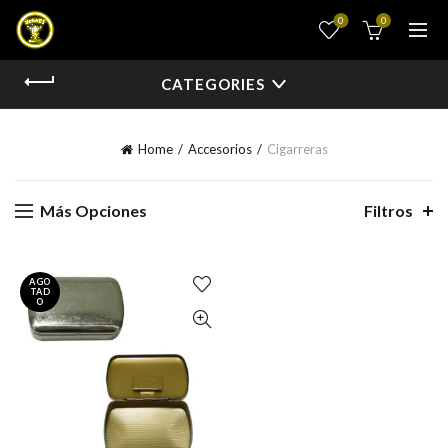
0
0
CATEGORIES
Home
Accesorios
Cigarreras
Más Opciones
Filtros
AGO
TAD
O