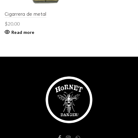
Cigarrera de metal
$
20.00
Read more