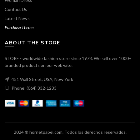
Woman Dress
Contact Us
Latest News
Purchase Theme
ABOUT THE STORE
STORE - worldwide fashion store since 1978. We sell over 1000+
branded products on our web-site.
451 Wall Street, USA, New York
Phone: (064) 332-1233
2024 ® hornetpapel.com. Todos los derechos reservados.