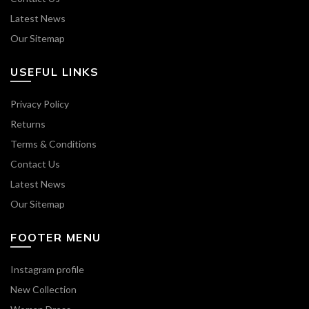
Latest News
Our Sitemap
USEFUL LINKS
Privacy Policy
Returns
Terms & Conditions
Contact Us
Latest News
Our Sitemap
FOOTER MENU
Instagram profile
New Collection