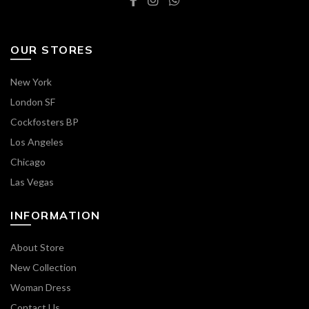
OUR STORES
New York
London SF
Cockfosters BP
Los Angeles
Chicago
Las Vegas
INFORMATION
About Store
New Collection
Woman Dress
Contact Us