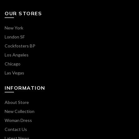
OUR STORES
New York
London SF
Cockfosters BP
Los Angeles
Chicago
Las Vegas
INFORMATION
About Store
New Collection
Woman Dress
Contact Us
Latest News