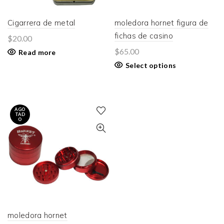
Cigarrera de metal
moledora hornet figura de
fichas de casino
$
20.00
$
65.00
Read more
Select options
AGO
TAD
O
moledora hornet