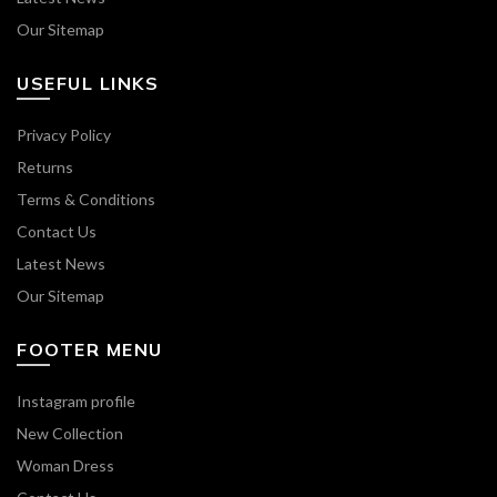
Our Sitemap
USEFUL LINKS
Privacy Policy
Returns
Terms & Conditions
Contact Us
Latest News
Our Sitemap
FOOTER MENU
Instagram profile
New Collection
Woman Dress