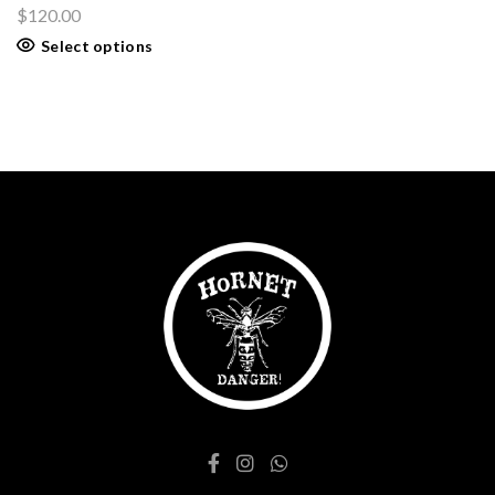
$
120.00
Select options