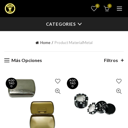
0
0
CATEGORIES
Home
Product Material
Metal
Más Opciones
Filtros
AGO
AGO
TAD
TAD
O
O