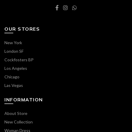
OUR STORES
New York
London SF
Cockfosters BP
Los Angeles
Chicago
Las Vegas
INFORMATION
About Store
New Collection
Woman Dress