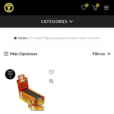
0
0
CATEGORIES
Home
Product Figura
papel para fumar sabor durazno
Más Opciones
Filtros
AGO
TAD
O