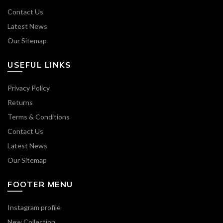
Contact Us
Latest News
Our Sitemap
USEFUL LINKS
Privacy Policy
Returns
Terms & Conditions
Contact Us
Latest News
Our Sitemap
FOOTER MENU
Instagram profile
New Collection