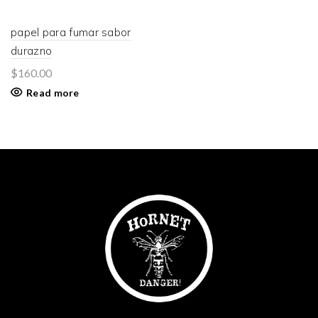
papel para fumar sabor
durazno
$
160.00
Read more