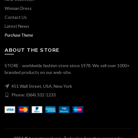
Woman Dress
Contact Us
Latest News
Purchase Theme
ABOUT THE STORE
STORE - worldwide fashion store since 1978. We sell over 1000+
branded products on our web-site.
451 Wall Street, USA, New York
Phone: (064) 332-1233