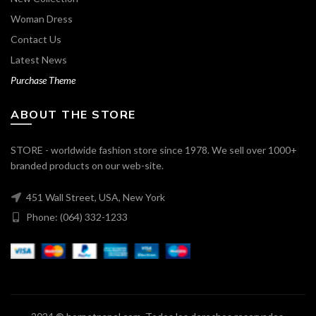
Woman Dress
Contact Us
Latest News
Purchase Theme
ABOUT THE STORE
STORE - worldwide fashion store since 1978. We sell over 1000+
branded products on our web-site.
451 Wall Street, USA, New York
Phone: (064) 332-1233