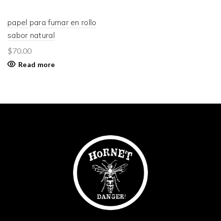
papel para fumar en rollo
sabor natural
$
70.00
Read more