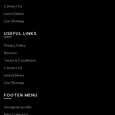
Contact Us
Latest News
Our Sitemap
USEFUL LINKS
Privacy Policy
Returns
Terms & Conditions
Contact Us
Latest News
Our Sitemap
FOOTER MENU
Instagram profile
New Collection