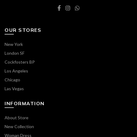
OUR STORES
New York
London SF
Cockfosters BP
Los Angeles
Chicago
Las Vegas
INFORMATION
About Store
New Collection
Woman Dress