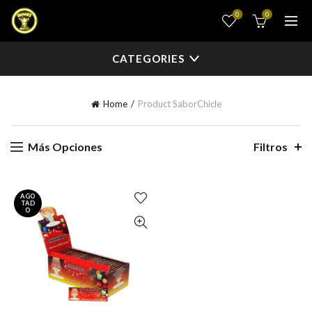
0
0
CATEGORIES
Home
Product Sabor
Chicle
Más Opciones
Filtros
AGO
TAD
O