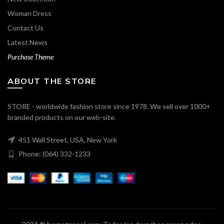
Woman Dress
Contact Us
Latest News
Purchase Theme
ABOUT THE STORE
STORE - worldwide fashion store since 1978. We sell over 1000+
branded products on our web-site.
451 Wall Street, USA, New York
Phone: (064) 332-1233