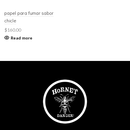
papel para fumar sabor
chicle
$
160.00
Read more