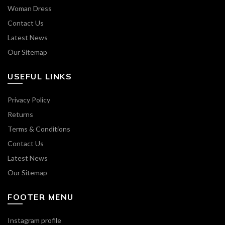
Woman Dress
Contact Us
Latest News
Our Sitemap
USEFUL LINKS
Privacy Policy
Returns
Terms & Conditions
Contact Us
Latest News
Our Sitemap
FOOTER MENU
Instagram profile