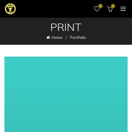
0
0
PRINT
Home
Portfolio