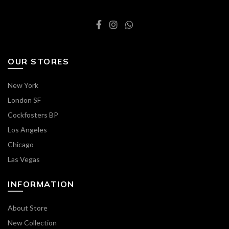
OUR STORES
New York
London SF
Cockfosters BP
Los Angeles
Chicago
Las Vegas
INFORMATION
About Store
New Collection