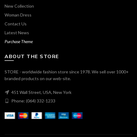
New Collection
Woman Dress
Contact Us
Latest News
Purchase Theme
ABOUT THE STORE
STORE - worldwide fashion store since 1978. We sell over 1000+
branded products on our web-site.
451 Wall Street, USA, New York
Phone: (064) 332-1233