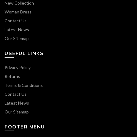
New Collection
Woman Dress
Contact Us
Latest News
Our Sitemap
USEFUL LINKS
Privacy Policy
Returns
Terms & Conditions
Contact Us
Latest News
Our Sitemap
FOOTER MENU