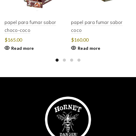
papel para fumar sabor
papel para fumar sabor
choco-coco
coco
$
165.00
$
160.00
Read more
Read more