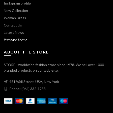
Instagram profile
New Collection
Woman Dress
Contact Us
Latest News
Purchase Theme
ABOUT THE STORE
STORE - worldwide fashion store since 1978. We sell over 1000+
branded products on our web-site.
451 Wall Street, USA, New York
Phone: (064) 332-1233