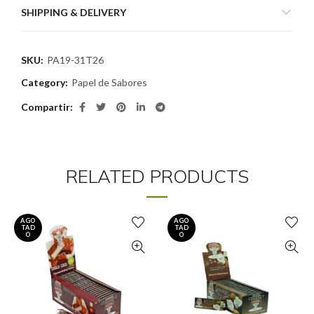
SHIPPING & DELIVERY
SKU:
PA19-31T26
Category:
Papel de Sabores
Compartir
RELATED PRODUCTS
AGO
AGO
TAD
TAD
O
O