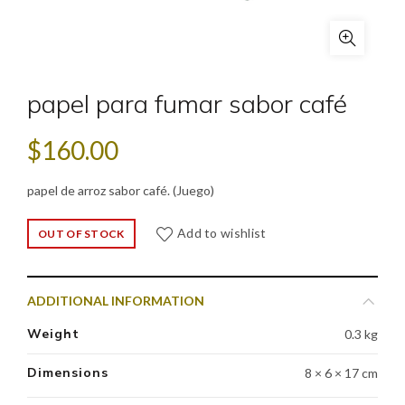
papel para fumar sabor café
$
160.00
papel de arroz sabor café. (Juego)
Add to wishlist
OUT OF STOCK
ADDITIONAL INFORMATION
Weight
0.3 kg
Dimensions
8 × 6 × 17 cm