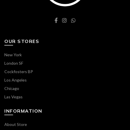
OUR STORES
New York
London SF
Cockfosters BP
Los Angeles
Chicago
Las Vegas
INFORMATION
About Store