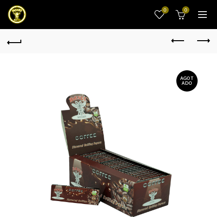
0
0
AGOT
ADO