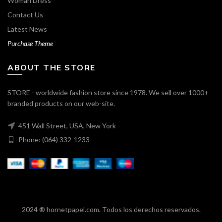
Woman Dress
Contact Us
Latest News
Purchase Theme
ABOUT THE STORE
STORE - worldwide fashion store since 1978. We sell over 1000+
branded products on our web-site.
451 Wall Street, USA, New York
Phone: (064) 332-1233
2024 ® hornetpapel.com. Todos los derechos reservados.