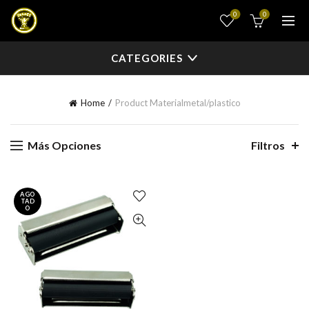
0
0
CATEGORIES
Home
Product Material
metal/plastico
Más Opciones
Filtros
AGO
TAD
O