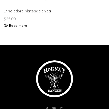
Enrroladora plateada chica
$
25.00
Read more