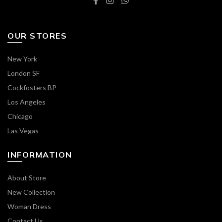
OUR STORES
New York
London SF
Cockfosters BP
Los Angeles
Chicago
Las Vegas
INFORMATION
About Store
New Collection
Woman Dress
Contact Us