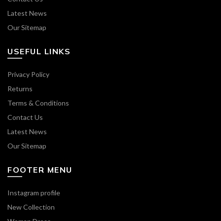
Latest News
Our Sitemap
USEFUL LINKS
Privacy Policy
Returns
Terms & Conditions
Contact Us
Latest News
Our Sitemap
FOOTER MENU
Instagram profile
New Collection