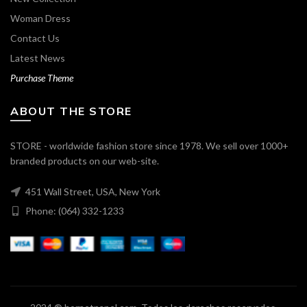
Woman Dress
Contact Us
Latest News
Purchase Theme
ABOUT THE STORE
STORE - worldwide fashion store since 1978. We sell over 1000+
branded products on our web-site.
451 Wall Street, USA, New York
Phone: (064) 332-1233