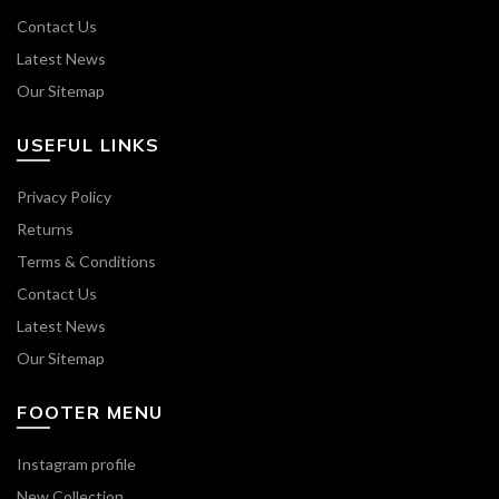
Contact Us
Latest News
Our Sitemap
USEFUL LINKS
Privacy Policy
Returns
Terms & Conditions
Contact Us
Latest News
Our Sitemap
FOOTER MENU
Instagram profile
New Collection