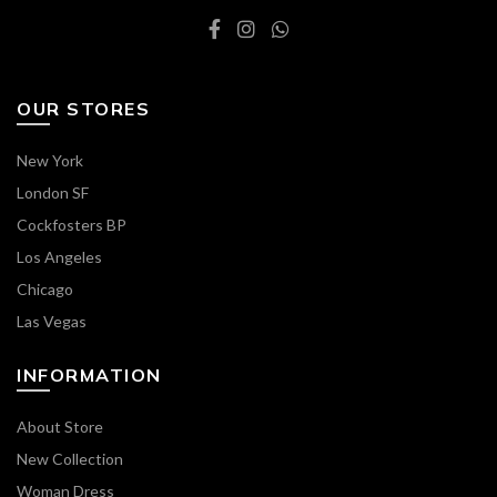
OUR STORES
New York
London SF
Cockfosters BP
Los Angeles
Chicago
Las Vegas
INFORMATION
About Store
New Collection
Woman Dress