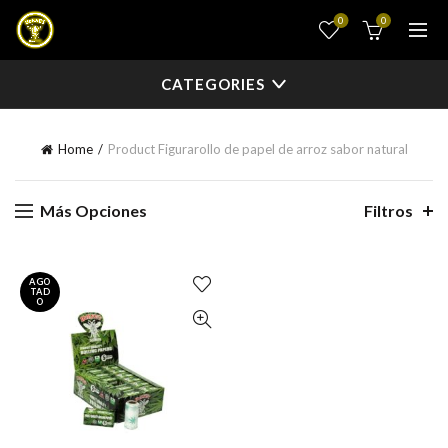
0
0
CATEGORIES
Home
Product Figura
rollo de papel de arroz sabor natural
Más Opciones
Filtros
AGO
TAD
O