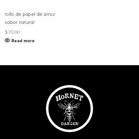
rollo de papel de arroz
sabor natural
$
70.00
Read more